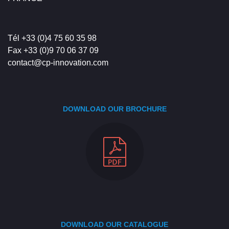
Tél +33 (0)4 75 60 35 98
Fax +33 (0)9 70 06 37 09
contact@cp-innovation.com
DOWNLOAD OUR BROCHURE
DOWNLOAD OUR CATALOGUE