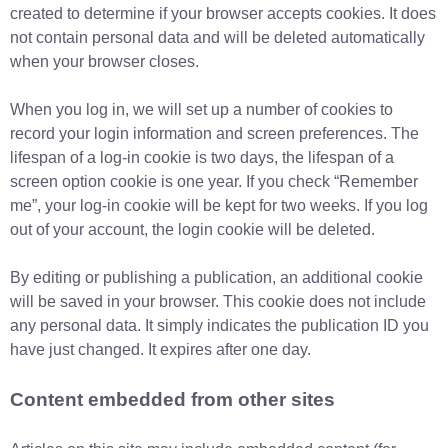
created to determine if your browser accepts cookies. It does
not contain personal data and will be deleted automatically
when your browser closes.
When you log in, we will set up a number of cookies to
record your login information and screen preferences. The
lifespan of a log-in cookie is two days, the lifespan of a
screen option cookie is one year. If you check “Remember
me”, your log-in cookie will be kept for two weeks. If you log
out of your account, the login cookie will be deleted.
By editing or publishing a publication, an additional cookie
will be saved in your browser. This cookie does not include
any personal data. It simply indicates the publication ID you
have just changed. It expires after one day.
Content embedded from other sites