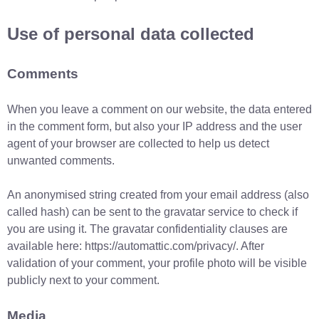
Use of personal data collected
Comments
When you leave a comment on our website, the data entered
in the comment form, but also your IP address and the user
agent of your browser are collected to help us detect
unwanted comments.
An anonymised string created from your email address (also
called hash) can be sent to the gravatar service to check if
you are using it. The gravatar confidentiality clauses are
available here: https://automattic.com/privacy/. After
validation of your comment, your profile photo will be visible
publicly next to your comment.
Media