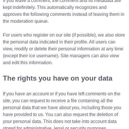
If you leave a comment, the comment and its metadata are
kept indefinitely. This automatically recognizes and
approves the following comments instead of leaving them in
the moderation queue.
For users who register on our site (if possible), we also store
the personal data indicated in their profile. All users can
view, modify or delete their personal information at any time
(except their ice username). Site managers can also view
and edit this information.
The rights you have on your data
If you have an account or if you have left comments on the
site, you can request to receive a file containing all the
personal data that we have about you, including those you
have provided to us. You can also request the deletion of
your personal data. This does not take into account data
stored for administrative, legal or security purposes.