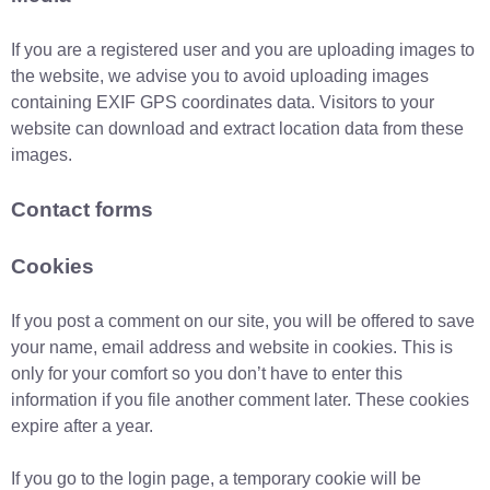
If you are a registered user and you are uploading images to
the website, we advise you to avoid uploading images
containing EXIF GPS coordinates data. Visitors to your
website can download and extract location data from these
images.
Contact forms
Cookies
If you post a comment on our site, you will be offered to save
your name, email address and website in cookies. This is
only for your comfort so you don’t have to enter this
information if you file another comment later. These cookies
expire after a year.
If you go to the login page, a temporary cookie will be