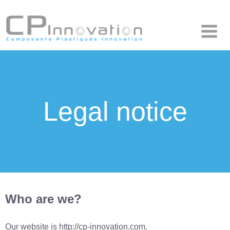
Composants Plastiques Innovation
CP Innovation
Legal notice
Who are we?
Our website is http://cp-innovation.com.