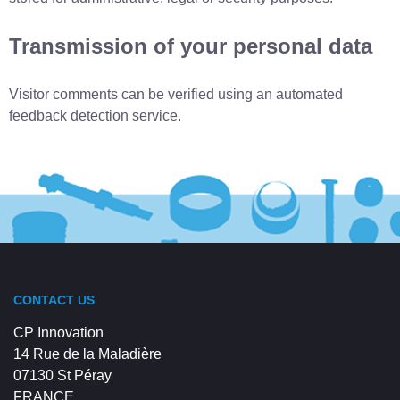
Transmission of your personal data
Visitor comments can be verified using an automated
feedback detection service.
CONTACT US
CP Innovation
14 Rue de la Maladière
07130 St Péray
FRANCE