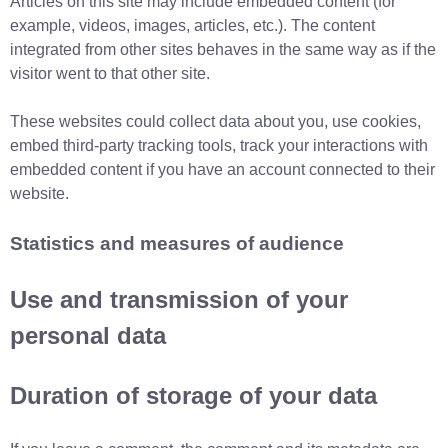
Articles on this site may include embedded content (for
example, videos, images, articles, etc.). The content
integrated from other sites behaves in the same way as if the
visitor went to that other site.
These websites could collect data about you, use cookies,
embed third-party tracking tools, track your interactions with
embedded content if you have an account connected to their
website.
Statistics and measures of audience
Use and transmission of your
personal data
Duration of storage of your data